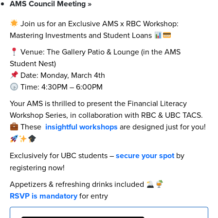
AMS Council Meeting
»
Join us for an Exclusive AMS x RBC Workshop:
Mastering Investments and Student Loans
Venue: The Gallery Patio & Lounge (in the AMS
Student Nest)
Date: Monday, March 4th
Time: 4:30PM – 6:00PM
Your AMS is thrilled to present the Financial Literacy
Workshop Series, in collaboration with RBC & UBC TACS.
These
insightful workshops
are designed just for you!
Exclusively for UBC students –
secure your spot
by
registering now!
Appetizers & refreshing drinks included
RSVP is mandatory
for entry