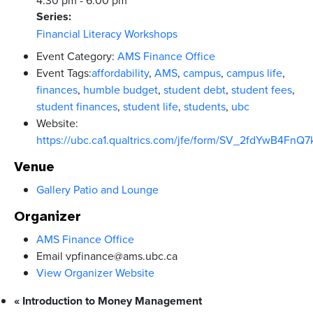
4:30 pm - 6:00 pm
Series:
Financial Literacy Workshops
Event Category:
AMS Finance Office
Event Tags:
affordability
,
AMS
,
campus
,
campus life
,
finances
,
humble budget
,
student debt
,
student fees
,
student finances
,
student life
,
students
,
ubc
Website:
https://ubc.ca1.qualtrics.com/jfe/form/SV_2fdYwB4FnQ7
Venue
Gallery Patio and Lounge
Organizer
AMS Finance Office
Email
vpfinance@ams.ubc.ca
View Organizer Website
«
Introduction to Money Management