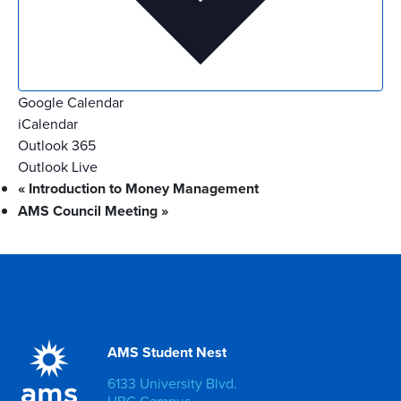
Google Calendar
iCalendar
Outlook 365
Outlook Live
«
Introduction to Money Management
AMS Council Meeting
»
AMS Student Nest
6133 University Blvd.
UBC Campus