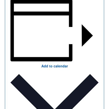
Add to calendar