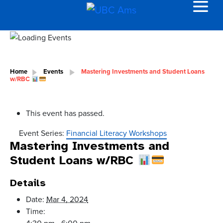
Home
Events
Mastering Investments and Student Loans
w/RBC
This event has passed.
Event Series:
Financial Literacy Workshops
Mastering Investments and
Student Loans w/RBC
Details
Date:
Mar 4, 2024
Time: