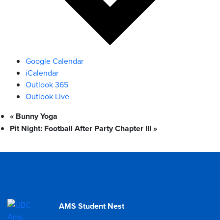
Google Calendar
iCalendar
Outlook 365
Outlook Live
«
Bunny Yoga
Pit Night: Football After Party Chapter III
»
AMS Student Nest