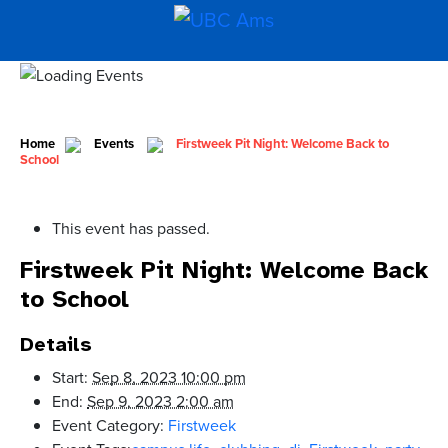
Home
Events
Firstweek Pit Night: Welcome Back to
School
This event has passed.
Firstweek Pit Night: Welcome Back
to School
Details
Start:
Sep 8, 2023 10:00 pm
End:
Sep 9, 2023 2:00 am
Event Category:
Firstweek