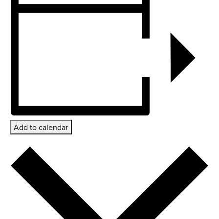
Add to calendar