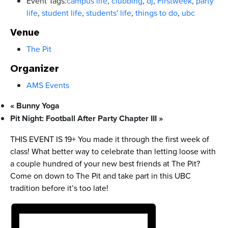
Event Tags:
campus life
,
clubbing
,
dj
,
Firstweek
,
party
life
,
student life
,
students' life
,
things to do
,
ubc
Venue
The Pit
Organizer
AMS Events
«
Bunny Yoga
Pit Night: Football After Party Chapter III
»
THIS EVENT IS 19+ You made it through the first week of
class! What better way to celebrate than letting loose with
a couple hundred of your new best friends at The Pit?
Come on down to The Pit and take part in this UBC
tradition before it’s too late!