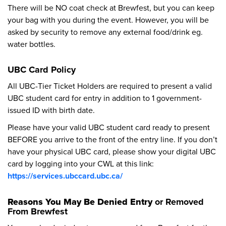
There will be NO coat check at Brewfest, but you can keep
your bag with you during the event. However, you will be
asked by security to remove any external food/drink eg.
water bottles.
UBC Card Policy
All UBC-Tier Ticket Holders are required to present a valid
UBC student card for entry in addition to 1 government-
issued ID with birth date.
Please have your valid UBC student card ready to present
BEFORE you arrive to the front of the entry line. If you don’t
have your physical UBC card, please show your digital UBC
card by logging into your CWL at this link:
https://services.ubccard.ubc.ca/
Reasons You May Be Denied Entry
or Removed
From Brewfest