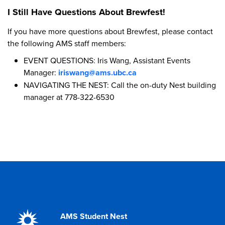
I Still Have Questions About Brewfest!
If you have more questions about Brewfest, please contact
the following AMS staff members:
EVENT QUESTIONS: Iris Wang, Assistant Events
Manager:
iriswang@ams.ubc.ca
NAVIGATING THE NEST: Call the on-duty Nest building
manager at 778-322-6530
AMS Student Nest