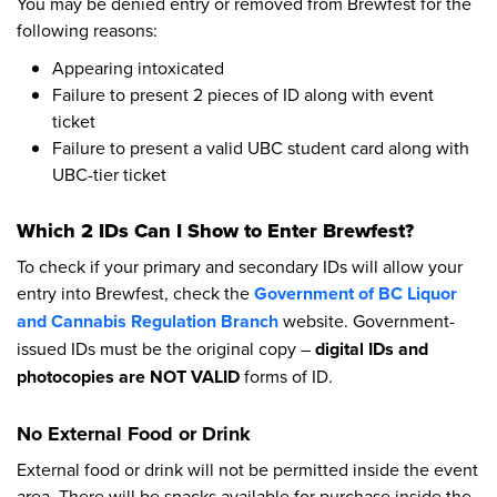
You may be denied entry or removed from Brewfest for the
following reasons:
Appearing intoxicated
Failure to present 2 pieces of ID along with event
ticket
Failure to present a valid UBC student card along with
UBC-tier ticket
Which 2 IDs Can I Show to Enter Brewfest?
To check if your primary and secondary IDs will allow your
entry into Brewfest, check the
Government of BC Liquor
and Cannabis Regulation Branch
website. Government-
issued IDs must be the original copy –
digital IDs and
photocopies are NOT VALID
forms of ID.
No External Food or Drink
External food or drink will not be permitted inside the event
area. There will be snacks available for purchase inside the