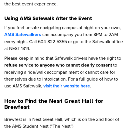
the best event experience.
Using AMS Safewalk After the Event
If you feel unsafe navigating campus at night on your own,
AMS Safewalkers
can accompany you from 8PM to 2AM
every night. Call 604-822-5355 or go to the Safewalk office
at NEST 1314.
Please keep in mind that Safewalk drivers have the right to
refuse service to anyone who cannot clearly consent
to
receiving a ride/walk accompaniment or cannot care for
themselves due to intoxication. For a full guide of how to
use AMS Safewalk,
visit their website here
.
How to Find the Nest Great Hall for
Brewfest
Brewfest is in Nest Great Hall, which is on the 2nd floor of
the AMS Student Nest (“The Nest”).