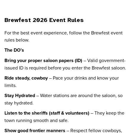
Brewfest 2026 Event Rules
For the best event experience, follow the Brewfest event
rules below.
The DO’s
Bring your proper saloon papers (ID)
– Valid government-
issued ID is required before you enter the Brewfest saloon.
Ride steady, cowboy
– Pace your drinks and know your
limits.
Stay Hydrated
– Water stations are around the saloon, so
stay hydrated.
Listen to the sheriffs (staff & volunteers)
– They keep the
town running smooth and safe.
Show good frontier manners
– Respect fellow cowboys,