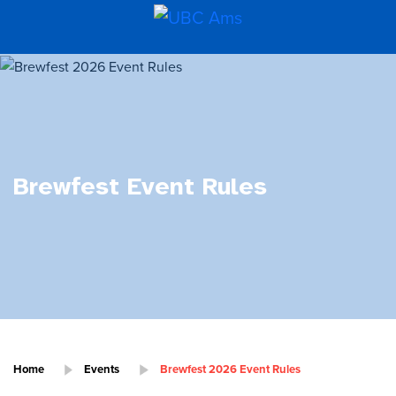
Brewfest Event Rules
Home
Events
Brewfest 2026 Event Rules