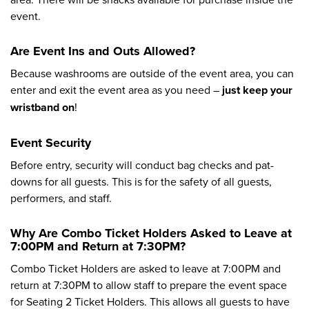
event.
Are Event Ins and Outs Allowed?
Because washrooms are outside of the event area, you can
enter and exit the event area as you need –
just keep your
wristband on
!
Event Security
Before entry, security will conduct bag checks and pat-
downs for all guests. This is for the safety of all guests,
performers, and staff.
Why Are Combo Ticket Holders Asked to Leave at
7:00PM and Return at 7:30PM?
Combo Ticket Holders are asked to leave at 7:00PM and
return at 7:30PM to allow staff to prepare the event space
for Seating 2 Ticket Holders. This allows all guests to have