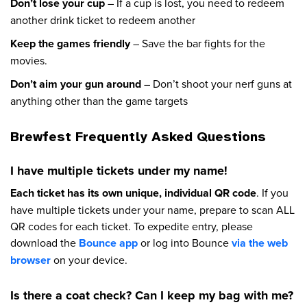
Don’t lose your cup
– If a cup is lost, you need to redeem
another drink ticket to redeem another
Keep the games friendly
– Save the bar fights for the
movies.
Don’t aim your gun around
– Don’t shoot your nerf guns at
anything other than the game targets
Brewfest Frequently Asked Questions
I have multiple tickets under my name!
Each ticket has its own unique, individual QR code
. If you
have multiple tickets under your name, prepare to scan ALL
QR codes for each ticket. To expedite entry, please
download the
Bounce app
or log into Bounce
via the web
browser
on your device.
Is there a coat check? Can I keep my bag with me?