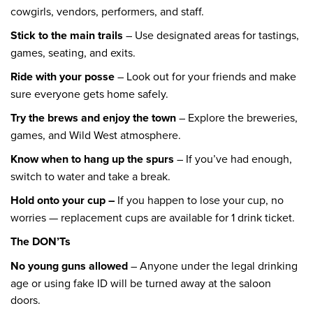
cowgirls, vendors, performers, and staff.
Stick to the main trails
– Use designated areas for tastings,
games, seating, and exits.
Ride with your posse
– Look out for your friends and make
sure everyone gets home safely.
Try the brews and enjoy the town
– Explore the breweries,
games, and Wild West atmosphere.
Know when to hang up the spurs
– If you’ve had enough,
switch to water and take a break.
Hold onto your cup –
If you happen to lose your cup, no
worries — replacement cups are available for 1 drink ticket.
The DON’Ts
No young guns allowed
– Anyone under the legal drinking
age or using fake ID will be turned away at the saloon
doors.