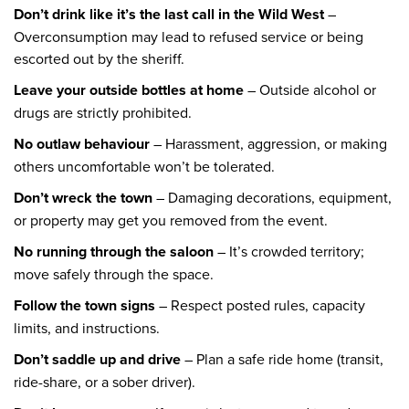
Don’t drink like it’s the last call in the Wild West
–
Overconsumption may lead to refused service or being
escorted out by the sheriff.
Leave your outside bottles at home
– Outside alcohol or
drugs are strictly prohibited.
No outlaw behaviour
– Harassment, aggression, or making
others uncomfortable won’t be tolerated.
Don’t wreck the town
– Damaging decorations, equipment,
or property may get you removed from the event.
No running through the saloon
– It’s crowded territory;
move safely through the space.
Follow the town signs
– Respect posted rules, capacity
limits, and instructions.
Don’t saddle up and drive
– Plan a safe ride home (transit,
ride-share, or a sober driver).