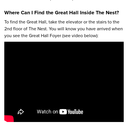
Where Can I Find the Great Hall Inside The Nest?
To find the Great Hall, take the elevator or the stairs to the
2nd floor of The Nest. You will know you have arrived when
you see the Great Hall Foyer (see video below):