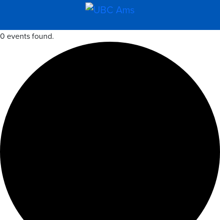
0 events found.