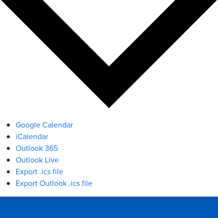
Google Calendar
iCalendar
Outlook 365
Outlook Live
Export .ics file
Export Outlook .ics file