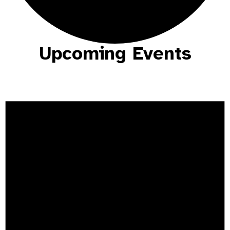
Upcoming Events