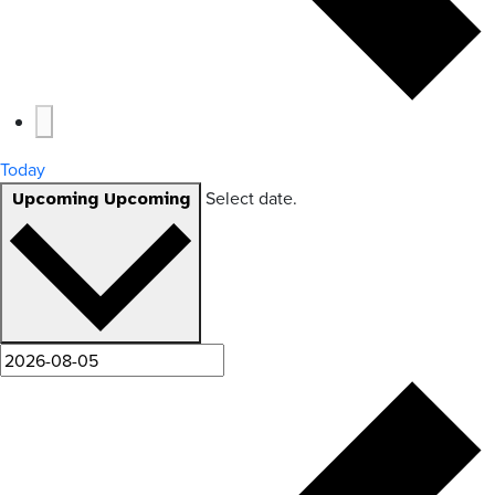
Today
Select date.
Upcoming
Upcoming