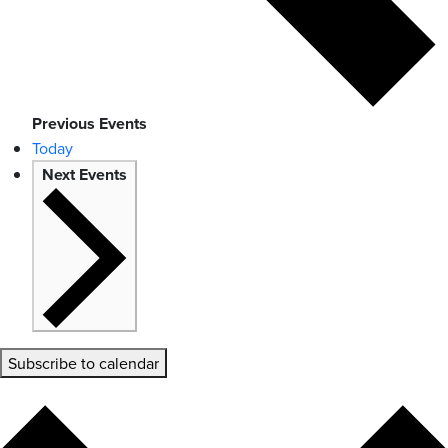
Previous
Events
Today
Next
Events
Subscribe to calendar