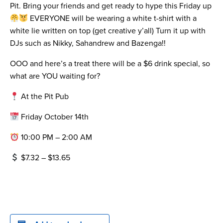
Pit. Bring your friends and get ready to hype this Friday up
EVERYONE will be wearing a white t-shirt with a
white lie written on top (get creative y’all) Turn it up with
DJs such as Nikky, Sahandrew and Bazenga!!
OOO and here’s a treat there will be a $6 drink special, so
what are YOU waiting for?
At the Pit Pub
Friday October 14th
10:00 PM – 2:00 AM
$7.32 – $13.65