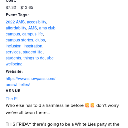
Cost:
$7.32 – $13.65
Event Tags:
2022 AMS
,
accesibility
,
affordability
,
AMS
,
ams club
,
campus
,
campus life
,
campus stories
,
clubs
,
inclusion
,
inspiration
,
services
,
student life
,
students
,
things to do
,
ubc
,
wellbeing
Website:
https://www.showpass.com/
amswhitelies/
VENUE
The Pit
Who else has told a harmless lie before
don’t worry
we’ve all been there…
THIS FRIDAY there’s going to be a White Lies party at the