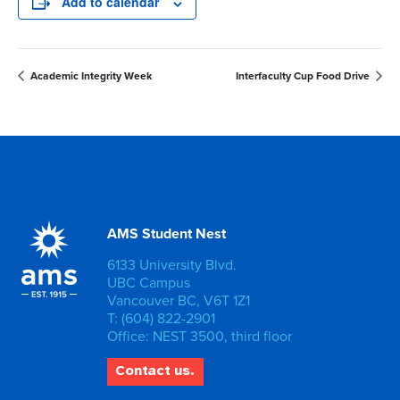
Add to calendar
Academic Integrity Week
Interfaculty Cup Food Drive
AMS Student Nest
6133 University Blvd.
UBC Campus
Vancouver BC, V6T 1Z1
T: (604) 822-2901
Office: NEST 3500, third floor
Contact us.