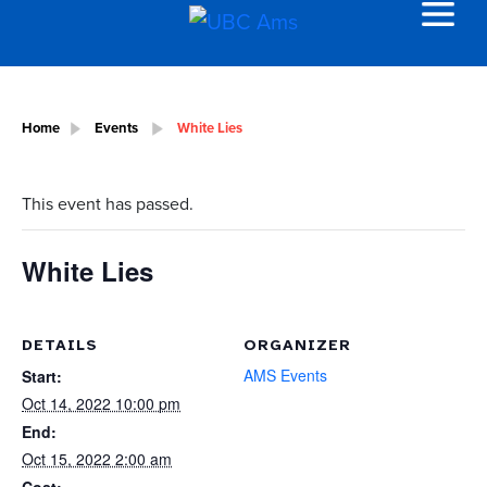
Home
Events
White Lies
This event has passed.
White Lies
DETAILS
ORGANIZER
AMS Events
Start:
Oct 14, 2022 10:00 pm
End:
Oct 15, 2022 2:00 am