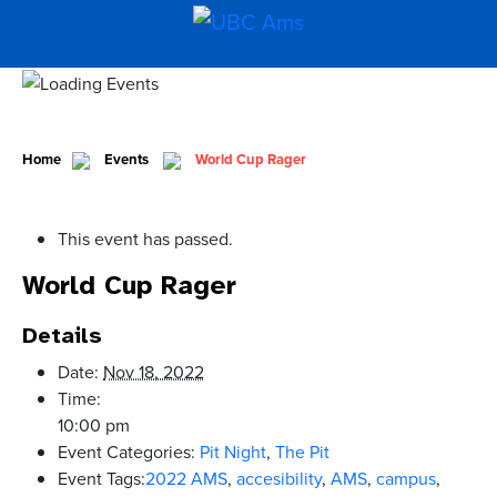
Home
Events
World Cup Rager
This event has passed.
World Cup Rager
Details
Date:
Nov 18, 2022
Time:
10:00 pm
Event Categories:
Pit Night
,
The Pit
Event Tags:
2022 AMS
,
accesibility
,
AMS
,
campus
,