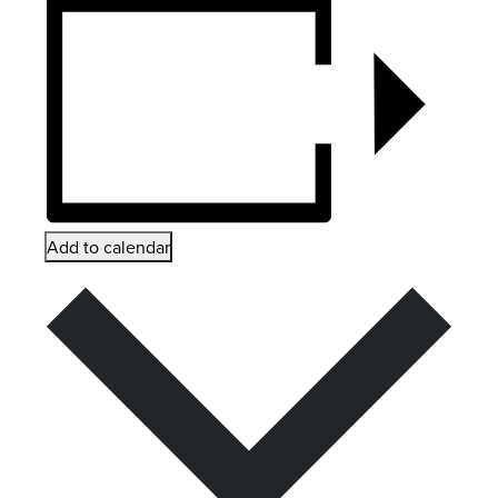
Add to calendar