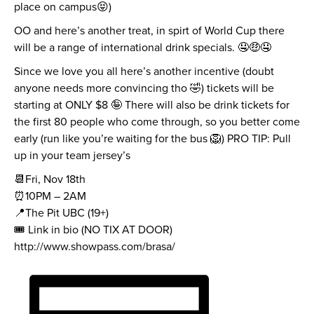
place on campus😝)
OO and here’s another treat, in spirt of World Cup there
will be a range of international drink specials. 🤤🤑🤤
Since we love you all here’s another incentive (doubt
anyone needs more convincing tho 🤣) tickets will be
starting at ONLY $8 🤪 There will also be drink tickets for
the first 80 people who come through, so you better come
early (run like you’re waiting for the bus 🦁) PRO TIP: Pull
up in your team jersey’s
📆Fri, Nov 18th
⏰10PM – 2AM
📍The Pit UBC (19+)
🎟 Link in bio (NO TIX AT DOOR)
http://www.showpass.com/brasa/