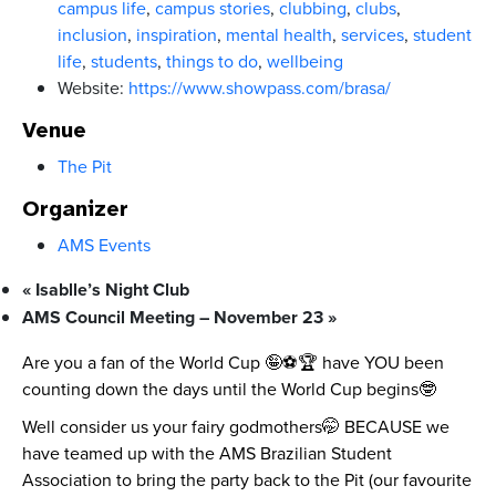
campus life
,
campus stories
,
clubbing
,
clubs
,
inclusion
,
inspiration
,
mental health
,
services
,
student
life
,
students
,
things to do
,
wellbeing
Website:
https://www.showpass.com/brasa/
Venue
The Pit
Organizer
AMS Events
«
Isablle’s Night Club
AMS Council Meeting – November 23
»
Are you a fan of the World Cup 🤪⚽🏆 have YOU been
counting down the days until the World Cup begins🤓
Well consider us your fairy godmothers🤭 BECAUSE we
have teamed up with the AMS Brazilian Student
Association to bring the party back to the Pit (our favourite