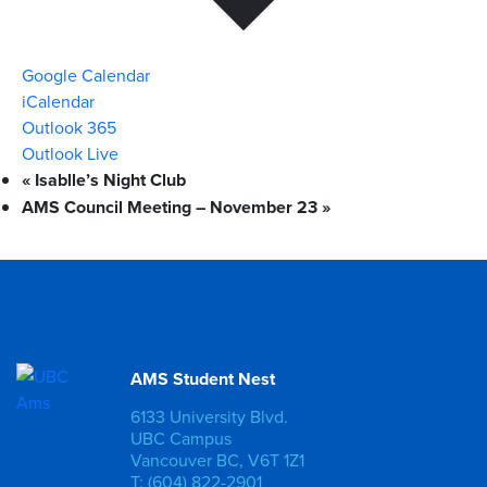
Google Calendar
iCalendar
Outlook 365
Outlook Live
«
Isablle’s Night Club
AMS Council Meeting – November 23
»
AMS Student Nest
6133 University Blvd.
UBC Campus
Vancouver BC, V6T 1Z1
T: (604) 822-2901